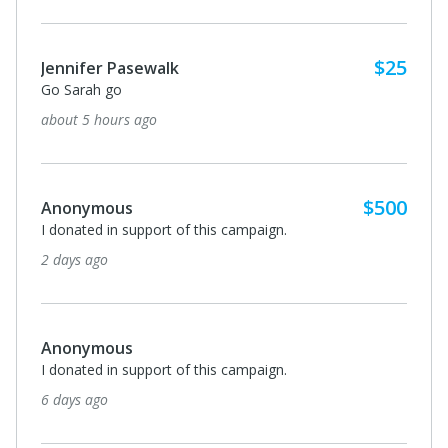
$25
Jennifer Pasewalk
Go Sarah go
about 5 hours ago
$500
Anonymous
I donated in support of this campaign.
2 days ago
Anonymous
I donated in support of this campaign.
6 days ago