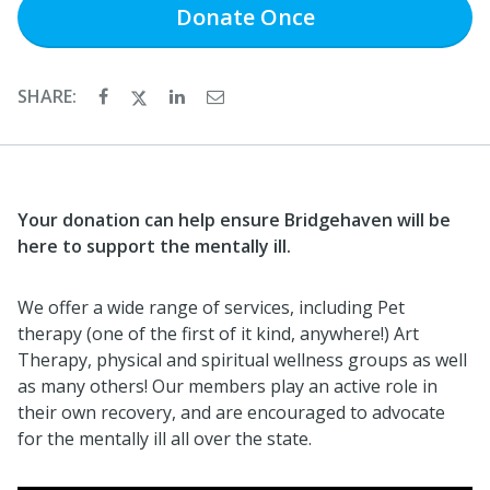
Donate
Once
SHARE:
Your donation can help ensure Bridgehaven will be
here to support the mentally ill.
We offer a wide range of services, including Pet
therapy (one of the first of it kind, anywhere!) Art
Therapy, physical and spiritual wellness groups as well
as many others! Our members play an active role in
their own recovery, and are encouraged to advocate
for the mentally ill all over the state.