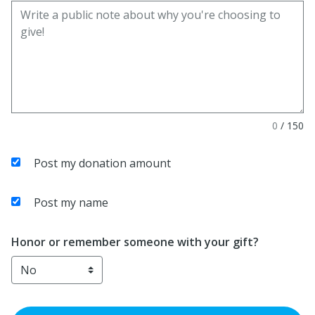
0
/
150
Post my donation amount
Post my name
Honor or remember someone with your gift?