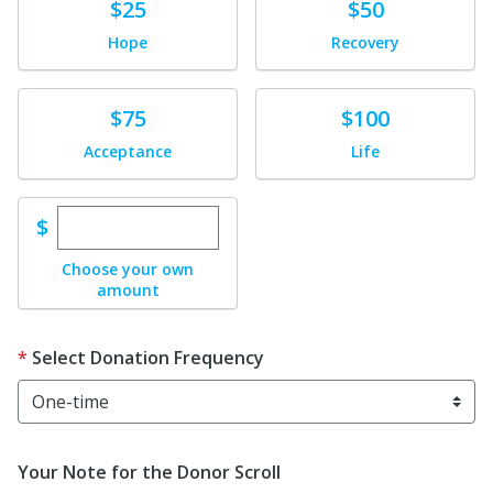
Donate
Donate
$25
$50
Hope
Recovery
Donate
Donate
$75
$100
Acceptance
Life
Enter custom donation amount
$
Choose your own
amount
Select Donation Frequency
Your Note for the Donor Scroll