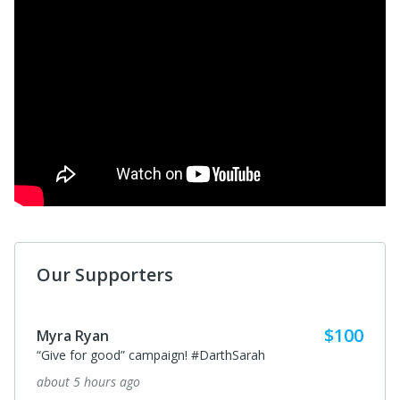
Our Supporters
$100
Myra Ryan
“Give for good” campaign! #DarthSarah
about 5 hours ago