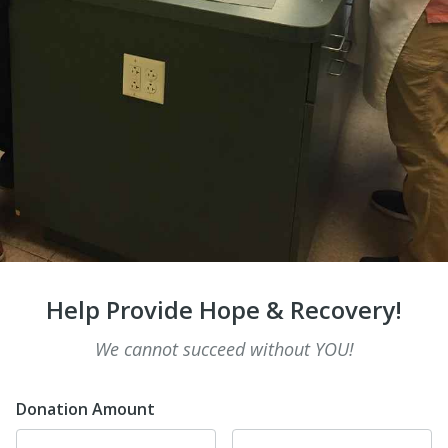
Help Provide Hope & Recovery!
We cannot succeed without YOU!
Donation Amount